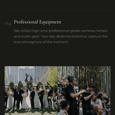
04
Professional Equipment
We utilize high-end, professional-grade cameras, lenses,
and audio gear. Your day deserves tools that capture the
true atmosphere of the moment