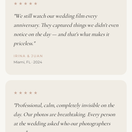
★★★★★
"We still watch our wedding film every
anniversary. They captured things we didn't even
notice on the day — and that's what makes it
priceless."
IRINA & JUAN
Miami, FL · 2024
★★★★★
"Professional, calm, completely invisible on the
day. Our photos are breathtaking. Every person
at the wedding asked who our photographers