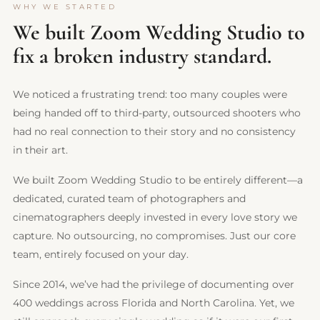
WHY WE STARTED
We built Zoom Wedding Studio to
fix a broken industry standard.
We noticed a frustrating trend: too many couples were
being handed off to third-party, outsourced shooters who
had no real connection to their story and no consistency
in their art.
We built Zoom Wedding Studio to be entirely different—a
dedicated, curated team of photographers and
cinematographers deeply invested in every love story we
capture. No outsourcing, no compromises. Just our core
team, entirely focused on your day.
Since 2014, we’ve had the privilege of documenting over
400 weddings across Florida and North Carolina. Yet, we