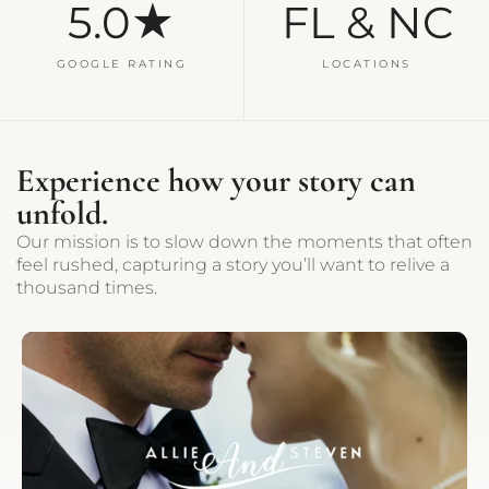
5.0★
FL & NC
GOOGLE RATING
LOCATIONS
Experience how your story can
unfold.
Our mission is to slow down the moments that often
feel rushed, capturing a story you’ll want to relive a
thousand times.