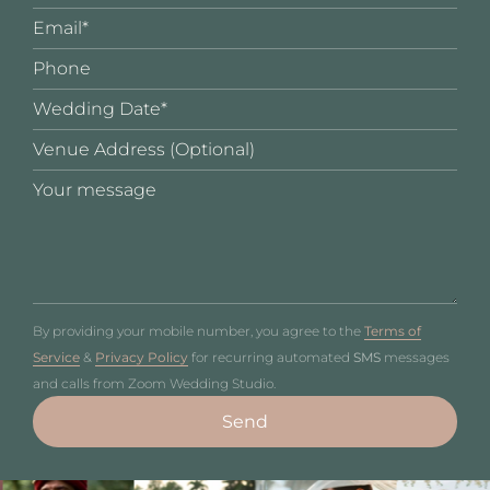
By providing your mobile number, you agree to the
Terms of
Service
&
Privacy Policy
for recurring automated
SMS
messages
and calls from Zoom Wedding Studio.
Send