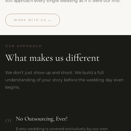
still approach every single wedding as if it were our first.
WORK WITH US →
OUR APPROACH
What makes us different
We don't just show up and shoot. We build a full
understanding of your story before the wedding day even
begins.
01
No Outsourcing, Ever!
Every wedding is covered exclusively by our own