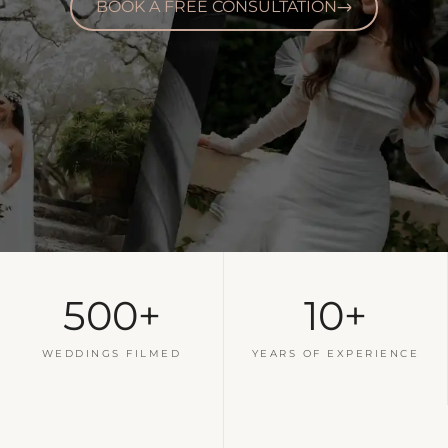
BOOK A FREE CONSULTATION
500+
10+
WEDDINGS FILMED
YEARS OF EXPERIENCE