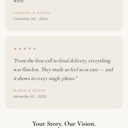
were."
CHAHNA & NIKHIL
Charlotte, NC · 2024
★★★★★
"From the first call to final delivery, everything
was flawless. They made us feel so at ease — and
it shows in every single photo."
MARIA & DEREK
Asheville, NC · 2025
Your Story. Our Vision.