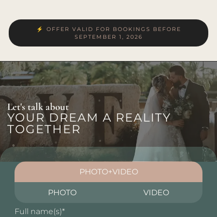
⚡ OFFER VALID FOR BOOKINGS BEFORE
SEPTEMBER 1, 2026
Let's talk about
YOUR DREAM A REALITY
TOGETHER
PHOTO+VIDEO
PHOTO
VIDEO