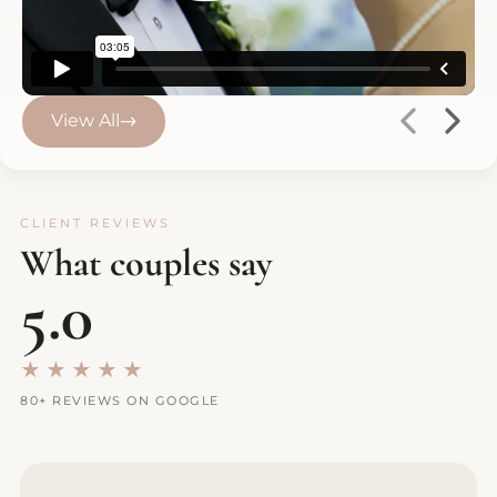
View All
CLIENT REVIEWS
What couples say
5.0
★★★★★
80+ REVIEWS ON GOOGLE