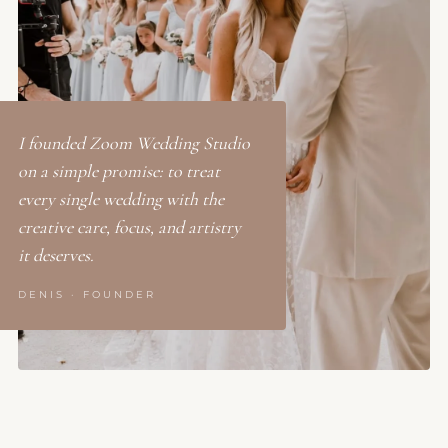
I founded Zoom Wedding Studio
on a simple promise: to treat
every single wedding with the
creative care, focus, and artistry
it deserves.
DENIS · FOUNDER