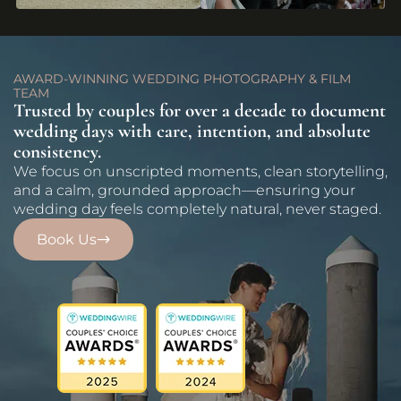
AWARD-WINNING WEDDING PHOTOGRAPHY & FILM
TEAM
Trusted by couples for over a decade to document
wedding days with care, intention, and absolute
consistency.
We focus on unscripted moments, clean storytelling,
and a calm, grounded approach—ensuring your
wedding day feels completely natural, never staged.
Book Us