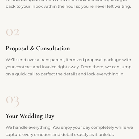
back to your inbox within the hour so you're never left waiting.
02
Proposal & Consultation
We’ll send over a transparent, itemized proposal package with
your contract and invoice right away. From there, we can jump
on a quick call to perfect the details and lock everything in.
03
Your Wedding Day
We handle everything. You enjoy your day completely while we
capture every emotion and detail exactly as it unfolds.