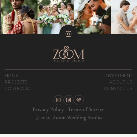
HOME
INVESTMENT
PROJECTS
ABOUT US
PORTFOLIO
CONTACT US
Privacy Policy
Terms of Service
© 2026, Zoom Wedding Studio