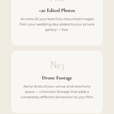
+20 Edited Photos
An extra 20 your best fully retouched images
from your wedding day added to your private
gallery — free.
№3
Drone Footage
Aerial shots of your venue and ceremony
space — cinematic footage that adds a
completely different dimension to your film.