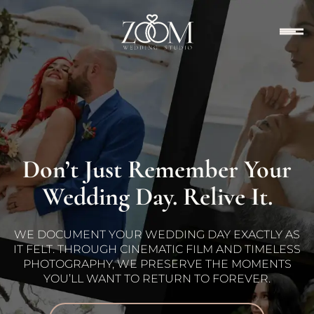
Don’t Just Remember Your
Wedding Day. Relive It.
WE DOCUMENT YOUR WEDDING DAY EXACTLY AS
IT FELT. THROUGH CINEMATIC FILM AND TIMELESS
PHOTOGRAPHY, WE PRESERVE THE MOMENTS
YOU’LL WANT TO RETURN TO FOREVER.