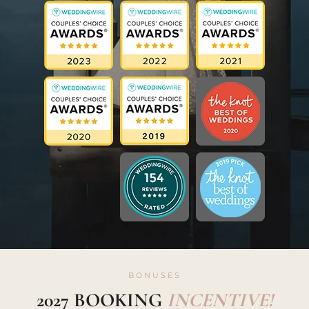
BONUSES
2027 BOOKING
INCENTIVE!