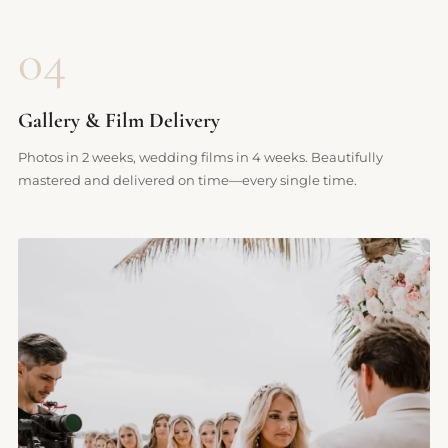
04
Gallery & Film Delivery
Photos in 2 weeks, wedding films in 4 weeks. Beautifully
mastered and delivered on time—every single time.