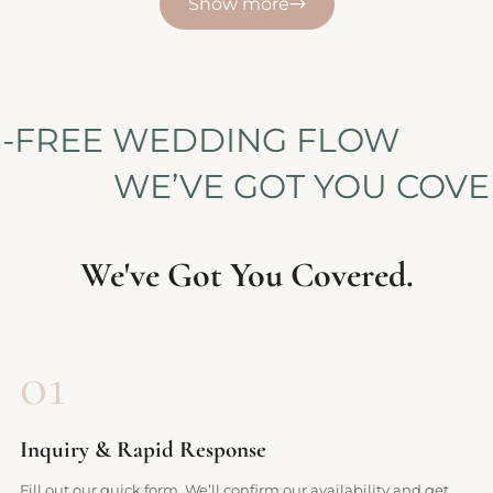
Show more
RESS-FREE WEDDING FLOW
WE’VE GOT YOU COVERED
We've Got You Covered.
01
Inquiry & Rapid Response
Fill out our quick form. We’ll confirm our availability and get