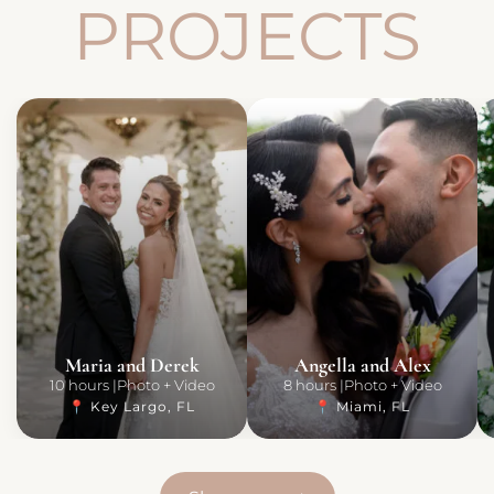
PROJECTS
Maria and Derek
Angella and Alex
10 hours
Photo + Video
8 hours
Photo + Video
📍 Key Largo, FL
📍 Miami, FL