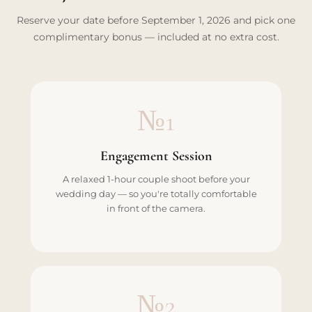
Reserve your date before September 1, 2026 and pick one
complimentary bonus — included at no extra cost.
№1
Engagement Session
A relaxed 1-hour couple shoot before your
wedding day — so you're totally comfortable
in front of the camera.
№2