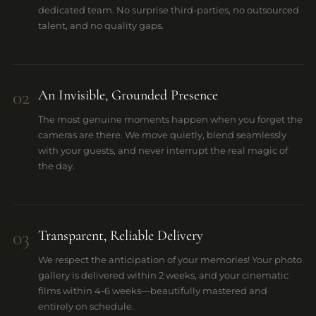
dedicated team. No surprise third-parties, no outsourced
talent, and no quality gaps.
02
An Invisible, Grounded Presence
The most genuine moments happen when you forget the
cameras are there. We move quietly, blend seamlessly
with your guests, and never interrupt the real magic of
the day.
03
⁠Transparent, Reliable Delivery
We respect the anticipation of your memories! Your photo
gallery is delivered within 2 weeks, and your cinematic
films within 4-6 weeks—beautifully mastered and
entirely on schedule.